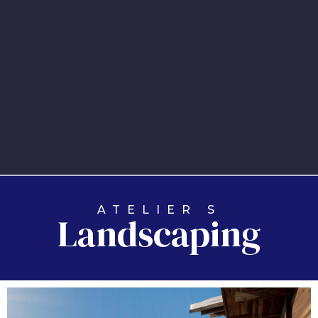
ATELIER S
Landscaping